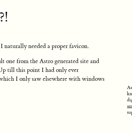
?!
 I naturally needed a proper favicon.
ult one from the Astro generated site and
p till this point I had only ever
(which I only saw elsewhere with windows
As
kn
di
am
su