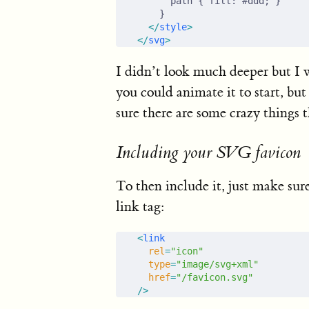
      path { fill: #ddd; }
    }
  </
style
>
</
svg
>
I didn’t look much deeper but I w
you could animate it to start, b
sure there are some crazy things 
Including your SVG favicon
To then include it, just make sur
link tag:
<
link
  rel
=
"icon"
  type
=
"image/svg+xml"
  href
=
"/favicon.svg"
/>