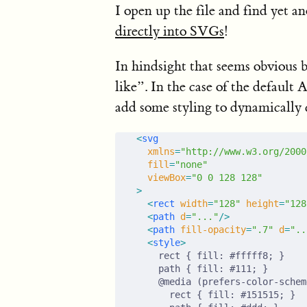
I open up the file and find yet a
directly into SVGs
!
In hindsight that seems obviou
like”. In the case of the default
add some styling to dynamically 
<
svg
  xmlns
=
"http://www.w3.org/2000
  fill
=
"none"
  viewBox
=
"0 0 128 128"
>
  <
rect
 width
=
"128"
 height
=
"128
  <
path
 d
=
"..."
/>
  <
path
 fill-opacity
=
".7"
 d
=
"..
  <
style
>
    rect { fill: #fffff8; }
    path { fill: #111; }
    @media (prefers-color-schem
      rect { fill: #151515; }