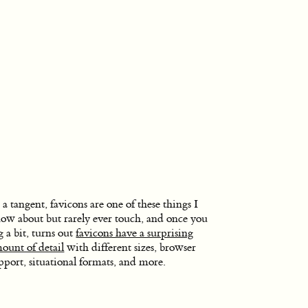
 a tangent, favicons are one of these things I
ow about but rarely ever touch, and once you
g a bit, turns out
favicons have a surprising
ount of detail
with different sizes, browser
pport, situational formats, and more.