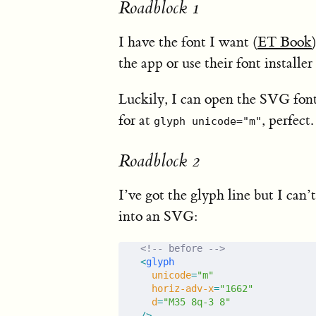
Roadblock 1
I have the font I want (
ET Book
the app or use their font installe
Luckily, I can open the SVG font
for at
, perfect.
glyph unicode="m"
Roadblock 2
I’ve got the glyph line but I can’t
into an SVG:
<!-- before -->
<
glyph
  unicode
=
"m"
  horiz-adv-x
=
"1662"
  d
=
"M35 8q-3 8"
/>