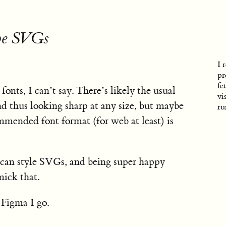
 be SVGs
I 
pr
fe
onts, I can’t say. There’s likely the usual
vi
d thus looking sharp at any size, but maybe
r
ommended font format (for web at least) is
u can style SVGs, and being super happy
mick that.
 Figma I go.