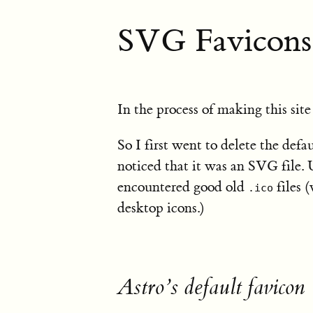
SVG Favicons
In the process of making this site
So I first went to delete the defa
noticed that it was an SVG file. U
encountered good old
files 
.ico
desktop icons.)
Astro’s default favicon