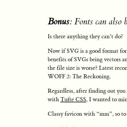
Bonus
: Fonts can also
Is there anything they can’t do?
Now if SVG is a good format for f
benefits of SVGs being vectors an
the file size is worse? Latest rec
WOFF 2: The Reckoning.
Regardless, after finding out yo
with
Tufte CSS
, I wanted to mi
Classy favicon with “mm”, so to