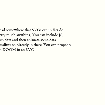
read somewhere that SVGs can in fact do
etty much anything. You can include JS,
tch data and then animate some data
sualization directly in there. You can propably
un DOOM in an SVG.