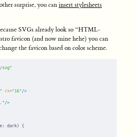
nother surprise, you can
insert stylesheets
s because SVGs already look so “HTML-
 Astro favicon (and now mine hehe) you can
change the favicon based on color scheme.
/svg"
"
 rx
=
"16"
/>
."
/>
e: dark) {