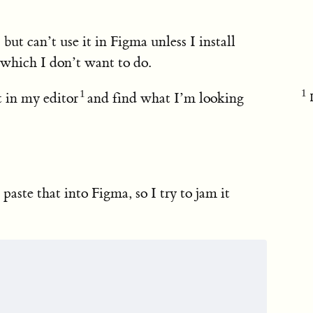
) but can’t use it in Figma unless I install
r which I don’t want to do.
 in my editor
and find what I’m looking
 paste that into Figma, so I try to jam it