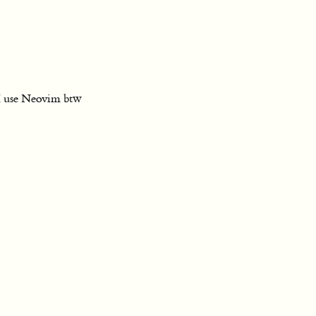
I use Neovim btw