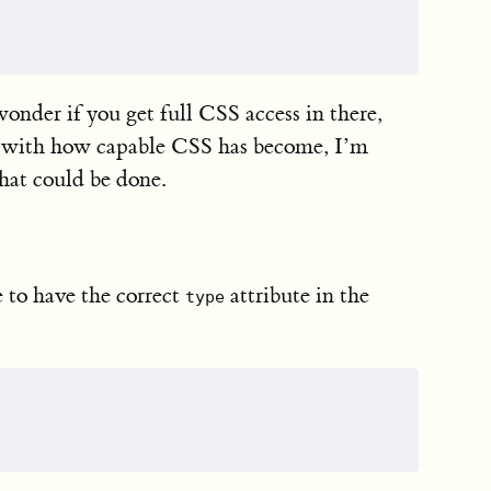
onder if you get full CSS access in there,
ut with how capable CSS has become, I’m
that could be done.
e to have the correct
attribute in the
type